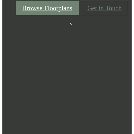
Browse Floorplans
Get in Touch