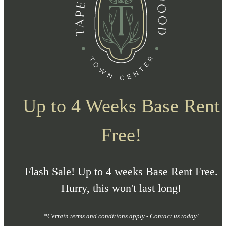
Up to 4 Weeks Base Rent
Free!
Flash Sale! Up to 4 weeks Base Rent Free.
Hurry, this won't last long!
*Certain terms and conditions apply - Contact us today!