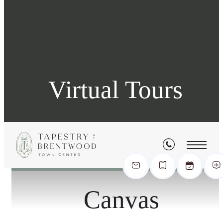
Virtual Tours
« Back
Canvas