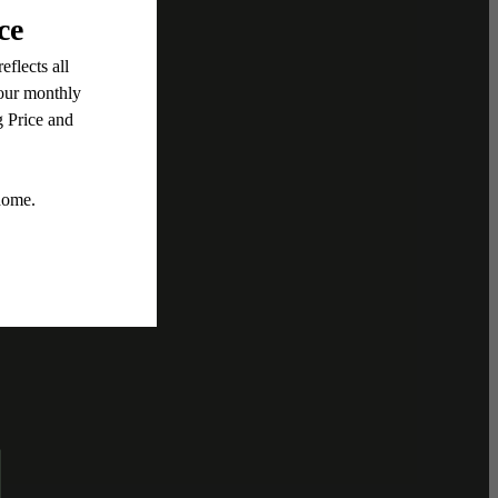
ent
, this