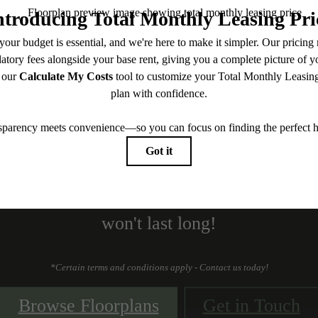
 to 4 Weeks Base R
Free!
 Sale! Up to 4 weeks Base Rent Free. Hurry
won't last long!
*Certain terms and conditions apply - Contact us today!
Browse Floorplans
Get in Touch