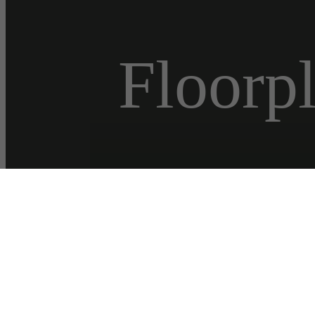
Floorp
Virtual
« Back