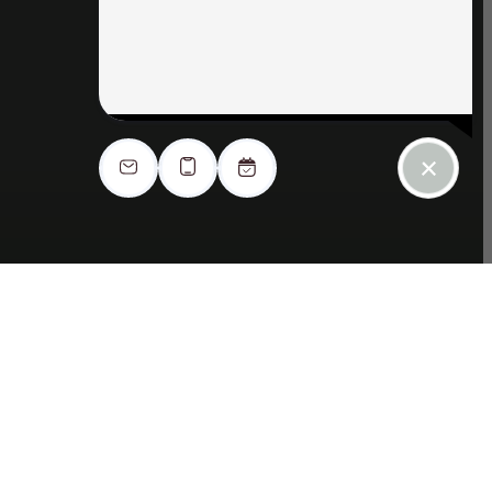
Apply Now