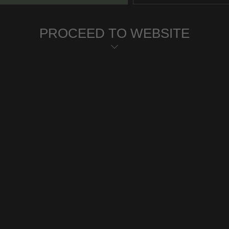
PROCEED TO WEBSITE