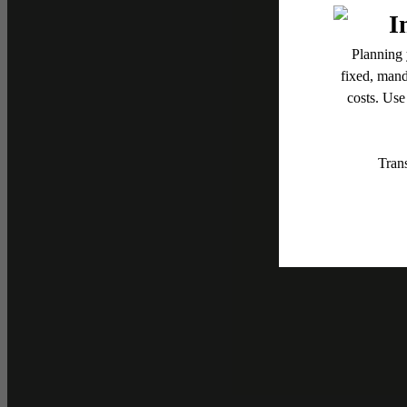
Up
Flash